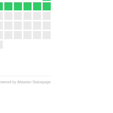
owered by Atlassian Statuspage