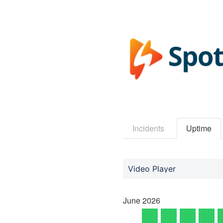
Incidents
Uptime
Video Player
June
2026