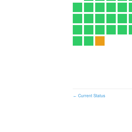
Current Status
←