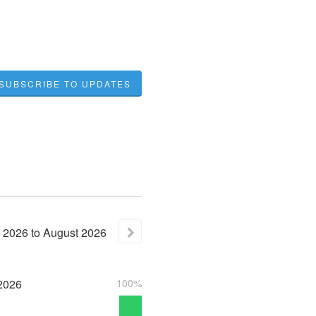
SUBSCRIBE TO UPDATES
2026
to
August
2026
2026
100%