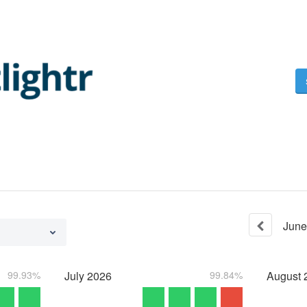
June
99.93%
July
2026
99.84%
August