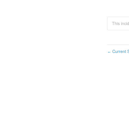
This inci
Current S
←