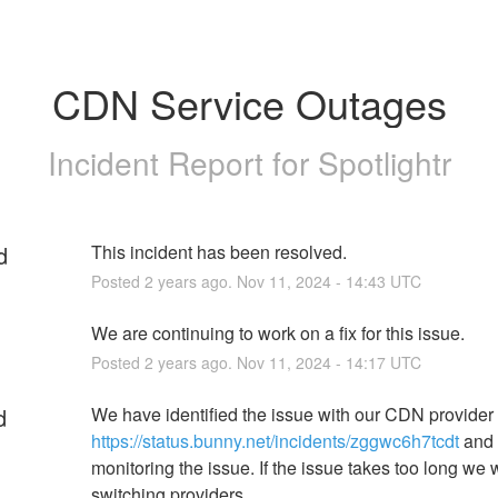
CDN Service Outages
Incident Report for
Spotlightr
d
This incident has been resolved.
Posted
2
years ago.
Nov
11
,
2024
-
14:43
UTC
We are continuing to work on a fix for this issue.
Posted
2
years ago.
Nov
11
,
2024
-
14:17
UTC
d
We have identified the issue with our CDN provider 
https://status.bunny.net/incidents/zggwc6h7tcdt
 and 
monitoring the issue. If the issue takes too long we wi
switching providers.