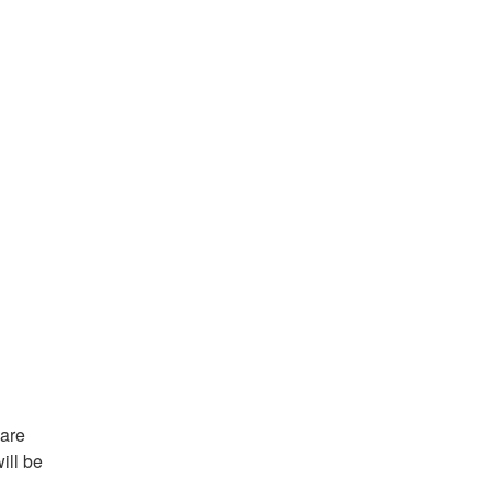
are 
ll be 