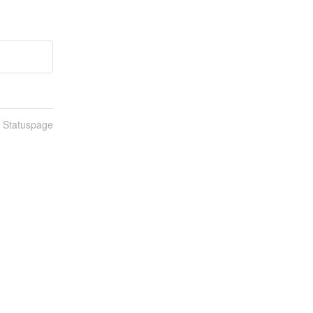
n Statuspage