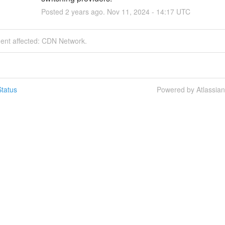
Posted
2
years ago.
Nov
11
,
2024
-
14:17
UTC
dent affected: CDN Network.
tatus
Powered by Atlassia