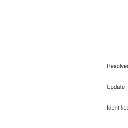
Resolve
Update
Identifie