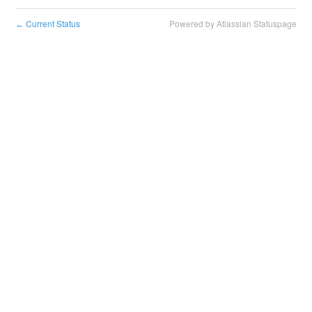
Current Status
Powered by Atlassian Statuspage
←