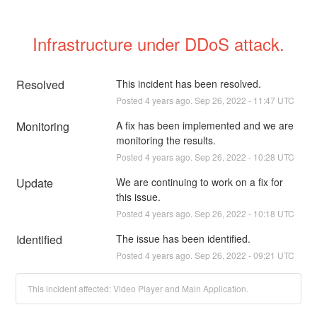
Infrastructure under DDoS attack.
Resolved
This incident has been resolved.
Posted
4
years ago.
Sep
26
,
2022
-
11:47
UTC
Monitoring
A fix has been implemented and we are 
monitoring the results.
Posted
4
years ago.
Sep
26
,
2022
-
10:28
UTC
Update
We are continuing to work on a fix for 
this issue.
Posted
4
years ago.
Sep
26
,
2022
-
10:18
UTC
Identified
The issue has been identified.
Posted
4
years ago.
Sep
26
,
2022
-
09:21
UTC
This incident affected: Video Player and Main Application.